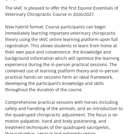
The IAVC is pleased to offer the first Equine Essentials of
Veterinary Chiropractic Course in 2026/2027.
New hybrid format: Course participants can begin
immediately learning important veterinary chiropractic
theory using the IAVC online learning platform upon full
registration. This allows students to learn from home at
their own pace and convenience, the knowledge and
background information which will optimize the learning
experience during the in-person practical sessions. The
combined use of learning platform theory and in-person
practical hands-on sessions form an ideal framework,
developing the participant’s knowledge and skills
throughout the duration of the course.
Comprehensive practical sessions with horses including
safety and handling of the animals, and an introduction to
the quadruped chiropractic adjustment. The focus is on
motion palpation, hand and body positioning, and
treatment techniques of the quadruped sacropelvic,
thoracolumbar, cervical and extremity region.