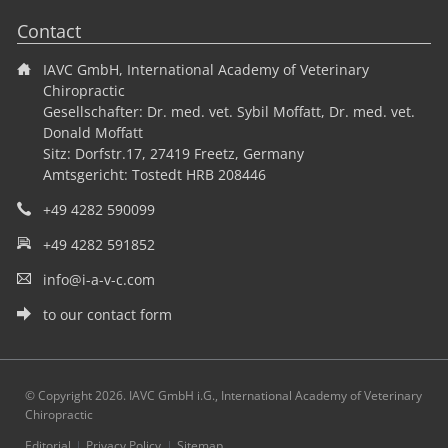
Contact
IAVC GmbH, International Academy of Veterinary
Chiropractic
Gesellschafter: Dr. med. vet. Sybil Moffatt, Dr. med. vet.
Donald Moffatt
Sitz: Dorfstr.17, 27419 Freetz, Germany
Amtsgericht: Tostedt HRB 208446
+49 4282 590099
+49 4282 591852
info@i-a-v-c.com
to our contact form
© Copyright 2026. IAVC GmbH i.G., International Academy of Veterinary
Chiropractic
Skip
Editorial
Privacy Policy
Sitemap