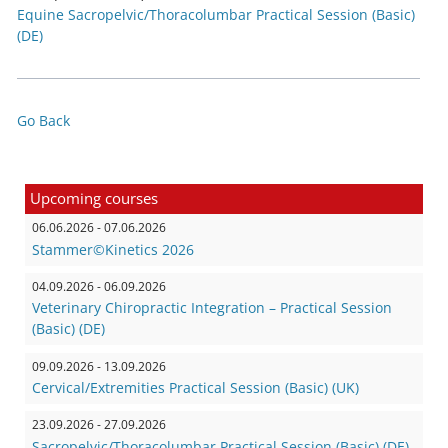
Equine Sacropelvic/Thoracolumbar Practical Session (Basic)
(DE)
Go Back
Upcoming courses
06.06.2026 - 07.06.2026
Stammer©Kinetics 2026
04.09.2026 - 06.09.2026
Veterinary Chiropractic Integration – Practical Session
(Basic) (DE)
09.09.2026 - 13.09.2026
Cervical/Extremities Practical Session (Basic) (UK)
23.09.2026 - 27.09.2026
Sacropelvic/Thoracolumbar Practical Session (Basic) (DE)