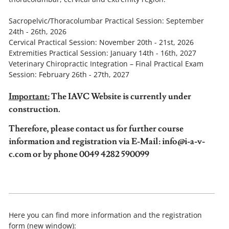
Sacropelvic/Thoracolumbar Practical Session: September
24th - 26th, 2026
Cervical Practical Session: November 20th - 21st, 2026
Extremities Practical Session: January 14th - 16th, 2027
Veterinary Chiropractic Integration – Final Practical Exam
Session: February 26th - 27th, 2027
Important:
The IAVC Website is currently under
construction.
Therefore, please contact us for further course
information and registration via E-Mail: info@i-a-v-
c.com or by phone 0049 4282 590099
Here you can find more information and the registration
form (new window):