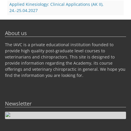
Applied Kinesiology: Clinical Applications (AK II),
24.-25.04.2027
About us
The IAVC is a private educational institution founded to
provide high quality post-graduate level courses to
veterinarians and chiropractors. This site is designed to
provide information regarding the Academy, its course
offerings and veterinary chiropractic in general. We hope you
find the information you are looking for.
Newsletter