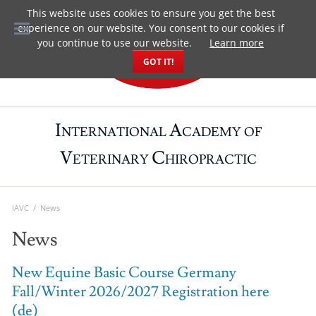
This website uses cookies to ensure you get the best
DE
experience on our website. You consent to our cookies if
you continue to use our website.
Learn more
GOT IT!
I
A
NTERNATIONAL
CADEMY OF
V
C
ETERINARY
HIROPRACTIC
IAVC
News
News
New Equine Basic Course Germany
Fall/Winter 2026/2027 Registration here
(de)