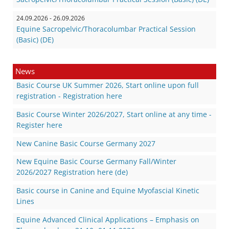
24.09.2026 - 26.09.2026
Equine Sacropelvic/Thoracolumbar Practical Session
(Basic) (DE)
News
Basic Course UK Summer 2026, Start online upon full
registration - Registration here
Basic Course Winter 2026/2027, Start online at any time -
Register here
New Canine Basic Course Germany 2027
New Equine Basic Course Germany Fall/Winter
2026/2027 Registration here (de)
Basic course in Canine and Equine Myofascial Kinetic
Lines
Equine Advanced Clinical Applications – Emphasis on