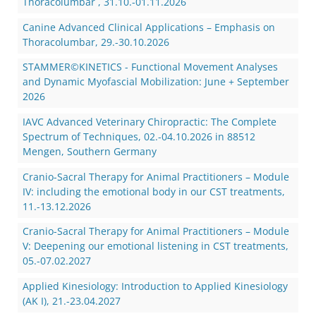
Thoracolumbar , 31.10.-01.11.2026
Canine Advanced Clinical Applications – Emphasis on
Thoracolumbar, 29.-30.10.2026
STAMMER©KINETICS - Functional Movement Analyses
and Dynamic Myofascial Mobilization: June + September
2026
IAVC Advanced Veterinary Chiropractic: The Complete
Spectrum of Techniques, 02.-04.10.2026 in 88512
Mengen, Southern Germany
Cranio-Sacral Therapy for Animal Practitioners – Module
IV: including the emotional body in our CST treatments,
11.-13.12.2026
Cranio-Sacral Therapy for Animal Practitioners – Module
V: Deepening our emotional listening in CST treatments,
05.-07.02.2027
Applied Kinesiology: Introduction to Applied Kinesiology
(AK I), 21.-23.04.2027