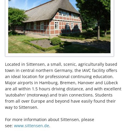
Located in Sittensen, a small, scenic, agriculturally based
town in central northern Germany, the IAVC facility offers
an ideal location for professional continuing education.
Major airports in Hamburg, Bremen, Hanover and Lübeck
are all within 1.5 hours driving distance, and with excellent
'autobahn' (motorway) and train connections. Students
from all over Europe and beyond have easily found their
way to Sittensen.
For more information about Sittensen, please
see:
www.sittensen.de
.