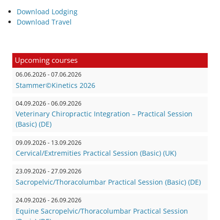
Download Lodging
Download Travel
Upcoming courses
06.06.2026 - 07.06.2026
Stammer©Kinetics 2026
04.09.2026 - 06.09.2026
Veterinary Chiropractic Integration – Practical Session
(Basic) (DE)
09.09.2026 - 13.09.2026
Cervical/Extremities Practical Session (Basic) (UK)
23.09.2026 - 27.09.2026
Sacropelvic/Thoracolumbar Practical Session (Basic) (DE)
24.09.2026 - 26.09.2026
Equine Sacropelvic/Thoracolumbar Practical Session