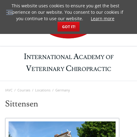
This website uses cookies to ensure you get the best
DE
experience on our website. You consent to our cookies if
you continue to use our website.
Learn more
GOT IT!
I
A
NTERNATIONAL
CADEMY OF
V
C
ETERINARY
HIROPRACTIC
IAVC
Courses
Locations
Germany
Sittensen