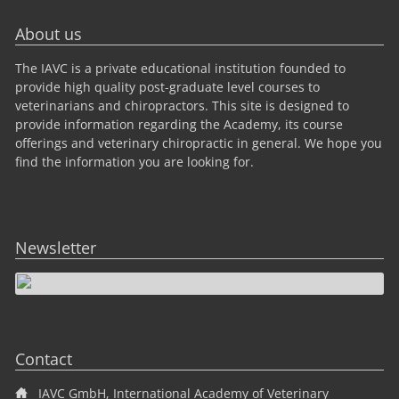
About us
The IAVC is a private educational institution founded to
provide high quality post-graduate level courses to
veterinarians and chiropractors. This site is designed to
provide information regarding the Academy, its course
offerings and veterinary chiropractic in general. We hope you
find the information you are looking for.
Newsletter
Contact
IAVC GmbH, International Academy of Veterinary