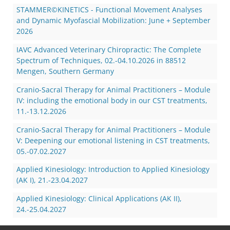
STAMMER©KINETICS - Functional Movement Analyses
and Dynamic Myofascial Mobilization: June + September
2026
IAVC Advanced Veterinary Chiropractic: The Complete
Spectrum of Techniques, 02.-04.10.2026 in 88512
Mengen, Southern Germany
Cranio-Sacral Therapy for Animal Practitioners – Module
IV: including the emotional body in our CST treatments,
11.-13.12.2026
Cranio-Sacral Therapy for Animal Practitioners – Module
V: Deepening our emotional listening in CST treatments,
05.-07.02.2027
Applied Kinesiology: Introduction to Applied Kinesiology
(AK I), 21.-23.04.2027
Applied Kinesiology: Clinical Applications (AK II),
24.-25.04.2027