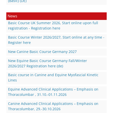
(Basic) (DE)
News
Basic Course UK Summer 2026, Start online upon full
registration - Registration here
Basic Course Winter 2026/2027, Start online at any time -
Register here
New Canine Basic Course Germany 2027
New Equine Basic Course Germany Fall/Winter
2026/2027 Registration here (de)
Basic course in Canine and Equine Myofascial Kinetic
Lines
Equine Advanced Clinical Applications – Emphasis on
Thoracolumbar , 31.10.-01.11.2026
Canine Advanced Clinical Applications – Emphasis on
Thoracolumbar, 29.-30.10.2026