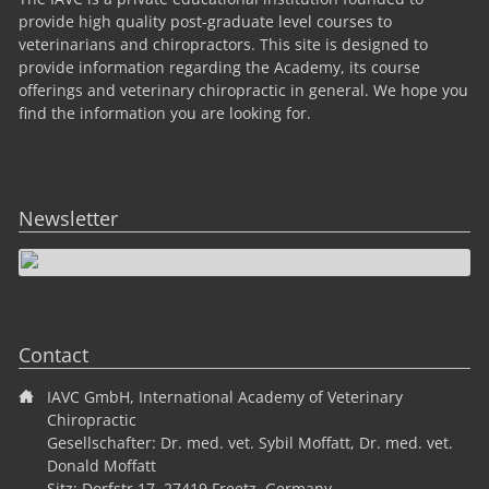
provide high quality post-graduate level courses to
veterinarians and chiropractors. This site is designed to
provide information regarding the Academy, its course
offerings and veterinary chiropractic in general. We hope you
find the information you are looking for.
Newsletter
Contact
IAVC GmbH, International Academy of Veterinary
Chiropractic
Gesellschafter: Dr. med. vet. Sybil Moffatt, Dr. med. vet.
Donald Moffatt
Sitz: Dorfstr.17, 27419 Freetz, Germany