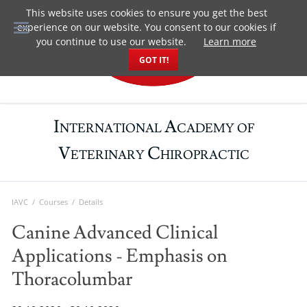
This website uses cookies to ensure you get the best
DE
experience on our website. You consent to our cookies if
you continue to use our website.
Learn more
GOT IT!
I
A
NTERNATIONAL
CADEMY OF
V
C
ETERINARY
HIROPRACTIC
IAVC
Courses
Details
Canine Advanced Clinical
Applications - Emphasis on
Thoracolumbar