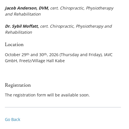
Jacob Anderson, DVM,
cert. Chiropractic, Physiotherapy
and Rehabilitation
Dr. Sybil Moffatt,
cert. Chiropractic, Physiotherapy and
Rehabilitation
Location
October 29
and 30
, 2026 (Thursday and Friday), IAVC
th
th
GmbH, Freetz/Village Hall Kabe
Registration
The registration form will be available soon.
Go Back