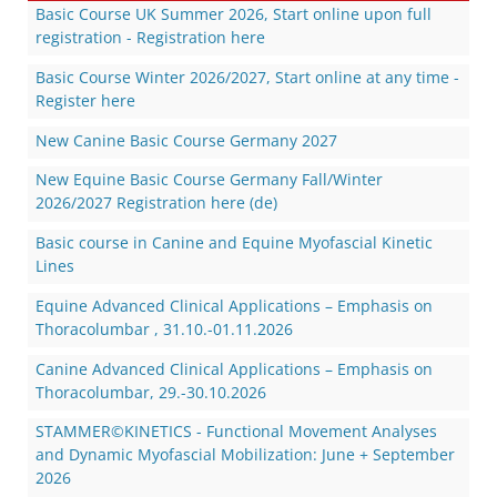
Basic Course UK Summer 2026, Start online upon full
registration - Registration here
Basic Course Winter 2026/2027, Start online at any time -
Register here
New Canine Basic Course Germany 2027
New Equine Basic Course Germany Fall/Winter
2026/2027 Registration here (de)
Basic course in Canine and Equine Myofascial Kinetic
Lines
Equine Advanced Clinical Applications – Emphasis on
Thoracolumbar , 31.10.-01.11.2026
Canine Advanced Clinical Applications – Emphasis on
Thoracolumbar, 29.-30.10.2026
STAMMER©KINETICS - Functional Movement Analyses
and Dynamic Myofascial Mobilization: June + September
2026