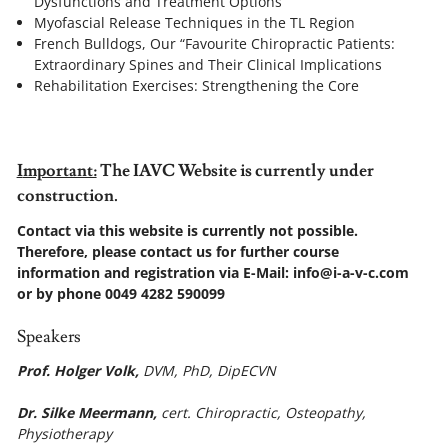
Dysfunctions and Treatment Options
Myofascial Release Techniques in the TL Region
French Bulldogs, Our “Favourite Chiropractic Patients:
Extraordinary Spines and Their Clinical Implications
Rehabilitation Exercises: Strengthening the Core
I
mportant:
The IAVC Website is currently under
construction.
Contact via this website is currently not possible.
Therefore, please contact us for further course
information and registration via E-Mail: info@i-a-v-c.com
or by phone 0049 4282 590099
Speakers
Prof. Holger Volk,
DVM, PhD, DipECVN
Dr. Silke Meermann,
cert. Chiropractic, Osteopathy,
Physiotherapy