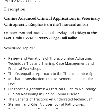
29.10.2026 - 30.10.2026
Description
Canine
Advanced Clinical Applications in
Veterinary
Chiropractic:
Emphasis on the Thoracolumbar
October 29
and 30
, 2026 (Thursday and Friday)
at the
th
th
IAVC GmbH, 27419 Freetz/Village Hall Kalbe
Scheduled Topics :
Review and Variations of Thoracolumbar Adjusting,
Technique Tips and Sharing, Case Management and
Practical Workshops
The Osteopathic Approach to the Thoracolumbar Spine
Mechanotransduction, Disc-Movement on a Cellular
Level
Diagnostic Algorithms: A Practical Guide to Neurology
Clinical Reasoning in Canine Spinal Disease
The Benefits of Traction: An underrated technique?
Sternum and Ribs; A closer look at Pathologies,