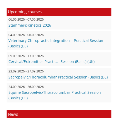
Upcoming courses
06.06.2026 - 07.06.2026
Stammer©Kinetics 2026
04.09.2026 - 06.09.2026
Veterinary Chiropractic Integration – Practical Session
(Basic) (DE)
09.09.2026 - 13.09.2026
Cervical/Extremities Practical Session (Basic) (UK)
23.09.2026 - 27.09.2026
Sacropelvic/Thoracolumbar Practical Session (Basic) (DE)
24.09.2026 - 26.09.2026
Equine Sacropelvic/Thoracolumbar Practical Session
(Basic) (DE)
News