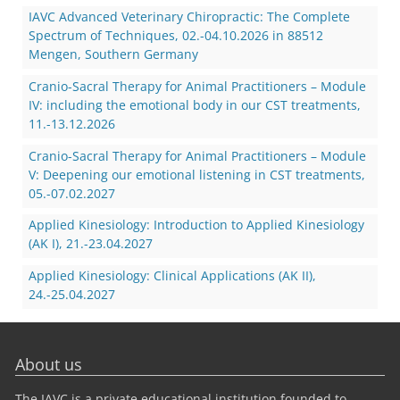
IAVC Advanced Veterinary Chiropractic: The Complete
Spectrum of Techniques, 02.-04.10.2026 in 88512
Mengen, Southern Germany
Cranio-Sacral Therapy for Animal Practitioners – Module
IV: including the emotional body in our CST treatments,
11.-13.12.2026
Cranio-Sacral Therapy for Animal Practitioners – Module
V: Deepening our emotional listening in CST treatments,
05.-07.02.2027
Applied Kinesiology: Introduction to Applied Kinesiology
(AK I), 21.-23.04.2027
Applied Kinesiology: Clinical Applications (AK II),
24.-25.04.2027
About us
The IAVC is a private educational institution founded to