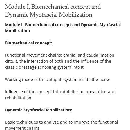
Module I, Biomechanical concept and
Dynamic Myofascial Mobilization
Module I, Biomechanical concept and Dynamic Myofascial
Mobilization
Biomechanical concept:
Functional movement chains: cranial and caudal motion
circuit, the interaction of both and the influence of the
classic dressage schooling system into it
Working mode of the catapult system inside the horse
Influence of the concept into athleticism, prevention and
rehabilitation
Dynamic Myofascial Mobilization:
Basic techniques to analyze and to improve the functional
movement chains