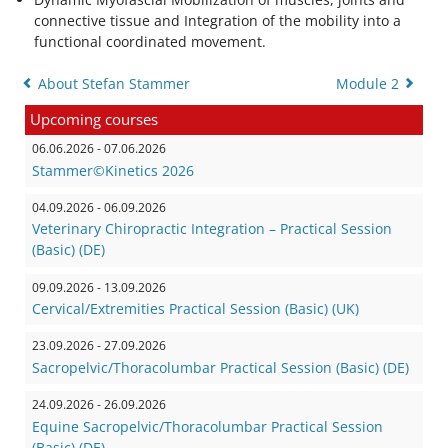
connective tissue and Integration of the mobility into a
functional coordinated movement.
About Stefan Stammer
Module 2
Upcoming courses
06.06.2026 - 07.06.2026
Stammer©Kinetics 2026
04.09.2026 - 06.09.2026
Veterinary Chiropractic Integration – Practical Session
(Basic) (DE)
09.09.2026 - 13.09.2026
Cervical/Extremities Practical Session (Basic) (UK)
23.09.2026 - 27.09.2026
Sacropelvic/Thoracolumbar Practical Session (Basic) (DE)
24.09.2026 - 26.09.2026
Equine Sacropelvic/Thoracolumbar Practical Session
(Basic) (DE)