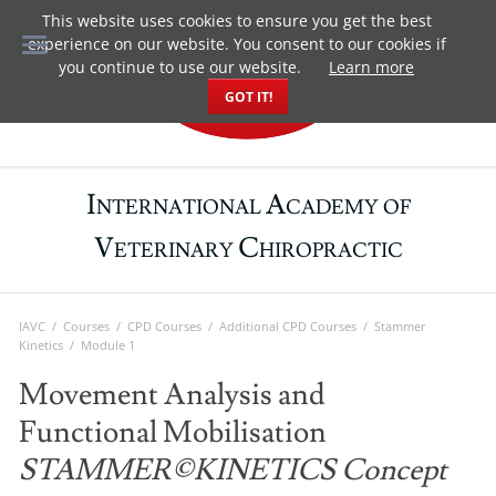
This website uses cookies to ensure you get the best
DE
experience on our website. You consent to our cookies if
you continue to use our website.
Learn more
GOT IT!
I
A
NTERNATIONAL
CADEMY OF
V
C
ETERINARY
HIROPRACTIC
IAVC
Courses
CPD Courses
Additional CPD Courses
Stammer
Kinetics
Module 1
Movement Analysis and
Functional Mobilisation
STAMMER
©
KINETICS Concept