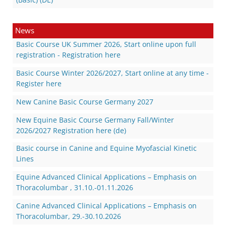
News
Basic Course UK Summer 2026, Start online upon full
registration - Registration here
Basic Course Winter 2026/2027, Start online at any time -
Register here
New Canine Basic Course Germany 2027
New Equine Basic Course Germany Fall/Winter
2026/2027 Registration here (de)
Basic course in Canine and Equine Myofascial Kinetic
Lines
Equine Advanced Clinical Applications – Emphasis on
Thoracolumbar , 31.10.-01.11.2026
Canine Advanced Clinical Applications – Emphasis on
Thoracolumbar, 29.-30.10.2026