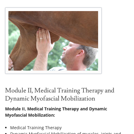
Module II, Medical Training Therapy and
Dynamic Myofascial Mobilization
Module II, Medical Training Therapy and Dynamic
Myofascial Mobilization:
Medical Training Therapy
Dynamic Myofascial Mobilization of muscles, joints and