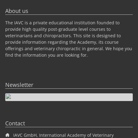
About us
The IAVC is a private educational institution founded to
provide high quality post-graduate level courses to
veterinarians and chiropractors. This site is designed to
provide information regarding the Academy, its course
offerings and veterinary chiropractic in general. We hope you
find the information you are looking for.
Newsletter
Contact
IAVC GmbH, International Academy of Veterinary