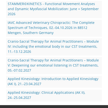
STAMMER©KINETICS - Functional Movement Analyses
and Dynamic Myofascial Mobilization: June + September
2026
IAVC Advanced Veterinary Chiropractic: The Complete
Spectrum of Techniques, 02.-04.10.2026 in 88512
Mengen, Southern Germany
Cranio-Sacral Therapy for Animal Practitioners – Module
IV: including the emotional body in our CST treatments,
11.-13.12.2026
Cranio-Sacral Therapy for Animal Practitioners – Module
V: Deepening our emotional listening in CST treatments,
05.-07.02.2027
Applied Kinesiology: Introduction to Applied Kinesiology
(AK I), 21.-23.04.2027
Applied Kinesiology: Clinical Applications (AK II),
24.-25.04.2027