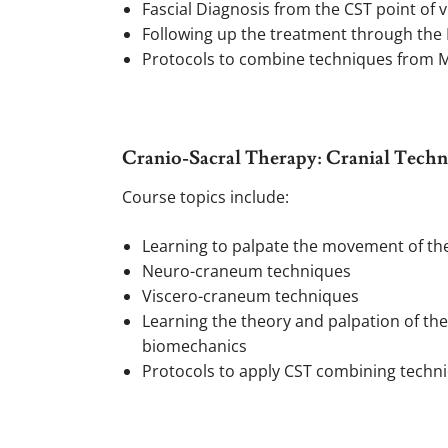
Fascial Diagnosis from the CST point of 
Following up the treatment through the 
Protocols to combine techniques from Mo
Cranio-Sacral Therapy: Cranial Techni
Course topics include:
Learning to palpate the movement of th
Neuro-craneum techniques
Viscero-craneum techniques
Learning the theory and palpation of the
biomechanics
Protocols to apply CST combining techniqu