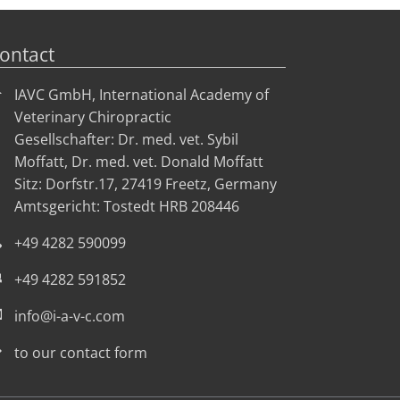
ontact
IAVC GmbH, International Academy of
Veterinary Chiropractic
Gesellschafter: Dr. med. vet. Sybil
Moffatt, Dr. med. vet. Donald Moffatt
Sitz: Dorfstr.17, 27419 Freetz, Germany
Amtsgericht: Tostedt HRB 208446
+49 4282 590099
+49 4282 591852
info@i-a-v-c.com
to our contact form