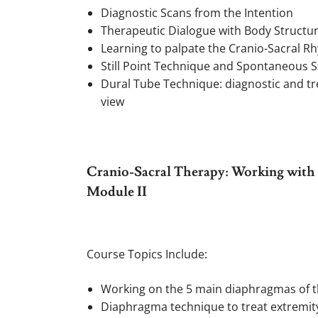
Diagnostic Scans from the Intention
Therapeutic Dialogue with Body Structu
Learning to palpate the Cranio-Sacral R
Still Point Technique and Spontaneous St
Dural Tube Technique: diagnostic and tr
view
Cranio-Sacral Therapy: Working with t
Module II
Course Topics Include:
Working on the 5 main diaphragmas of 
Diaphragma technique to treat extremit