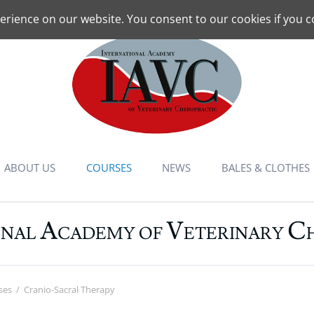
erience on our website. You consent to our cookies if you c
ABOUT US
COURSES
NEWS
BALES & CLOTHES
Mandate
Schedules: All courses
A
V
C
ONAL
CADEMY OF
ETERINARY
Animal Chiropractic
Overview
Instructors
Basic Course
Contact
CPD Courses
ses
Cranio-Sacral Therapy
Locations