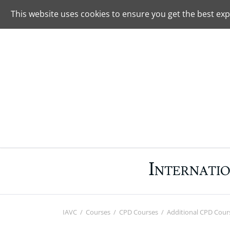
+49 4282 590099
Contact
This website uses cookies to ensure you get the best exp
SEARCH
I
NTERNATI
IAVC
Courses
CPD Courses
Additional CPD Cour