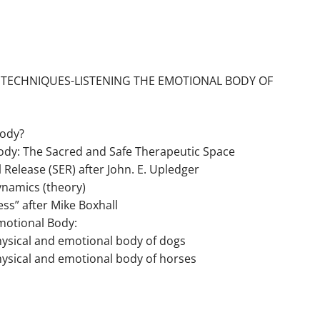
 TECHNIQUES-LISTENING THE EMOTIONAL BODY OF
Body?
ody: The Sacred and Safe Therapeutic Space
elease (SER) after John. E. Upledger
ynamics (theory)
ess” after Mike Boxhall
Emotional Body:
 physical and emotional body of dogs
 physical and emotional body of horses