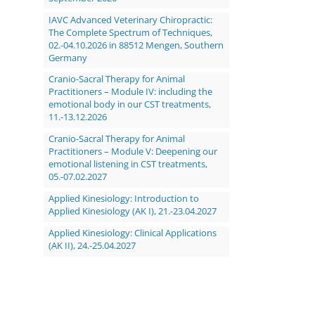
IAVC Advanced Veterinary Chiropractic:
The Complete Spectrum of Techniques,
02.-04.10.2026 in 88512 Mengen, Southern
Germany
Cranio-Sacral Therapy for Animal
Practitioners – Module IV: including the
emotional body in our CST treatments,
11.-13.12.2026
Cranio-Sacral Therapy for Animal
Practitioners – Module V: Deepening our
emotional listening in CST treatments,
05.-07.02.2027
Applied Kinesiology: Introduction to
Applied Kinesiology (AK I), 21.-23.04.2027
Applied Kinesiology: Clinical Applications
(AK II), 24.-25.04.2027