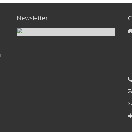
Newsletter
C
.
d