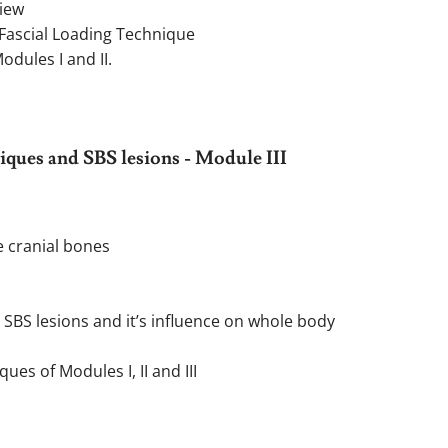
view
Fascial Loading Technique
dules I and II.
ques and SBS lesions - Module III
e cranial bones
 SBS lesions and it’s influence on whole body
es of Modules I, II and III