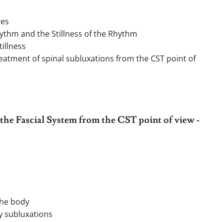
res
hythm and the Stillness of the Rhythm
illness
eatment of spinal subluxations from the CST point of
he Fascial System from the CST point of view -
the body
y subluxations