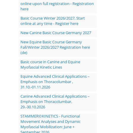
online upon full registration - Registration
here
Basic Course Winter 2026/2027, Start
online at any time - Register here
New Canine Basic Course Germany 2027
New Equine Basic Course Germany
Fall/Winter 2026/2027 Registration here
(de)
Basic course in Canine and Equine
Myofascial Kinetic Lines
Equine Advanced Clinical Applications –
Emphasis on Thoracolumbar ,
31.10.-01.11.2026
Canine Advanced Clinical Applications –
Emphasis on Thoracolumbar,
29.-30.10.2026
STAMMER©KINETICS - Functional
Movement Analyses and Dynamic
Myofascial Mobilization: June +
September 2026