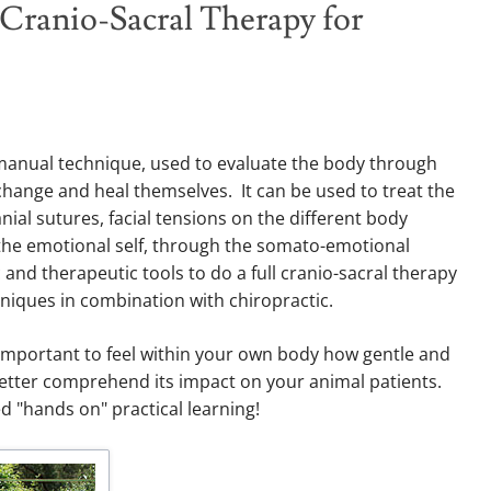
 Cranio-Sacral Therapy for
h manual technique, used to evaluate the body through
o change and heal themselves. It can be used to treat the
nial sutures, facial tensions on the different body
 the emotional self, through the somato-emotional
 and therapeutic tools to do a full cranio-sacral therapy
hniques in combination with chiropractic.
ry important to feel within your own body how gentle and
better comprehend its impact on your animal patients.
d "hands on" practical learning!