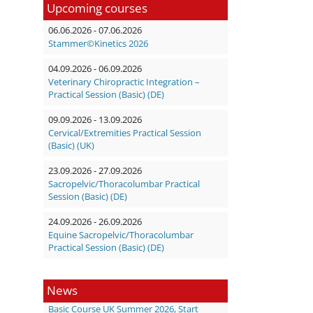
Upcoming courses
06.06.2026 - 07.06.2026
Stammer©Kinetics 2026
04.09.2026 - 06.09.2026
Veterinary Chiropractic Integration –
Practical Session (Basic) (DE)
09.09.2026 - 13.09.2026
Cervical/Extremities Practical Session
(Basic) (UK)
23.09.2026 - 27.09.2026
Sacropelvic/Thoracolumbar Practical
Session (Basic) (DE)
24.09.2026 - 26.09.2026
Equine Sacropelvic/Thoracolumbar
Practical Session (Basic) (DE)
News
Basic Course UK Summer 2026, Start