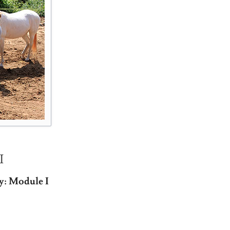
I
y: Module I