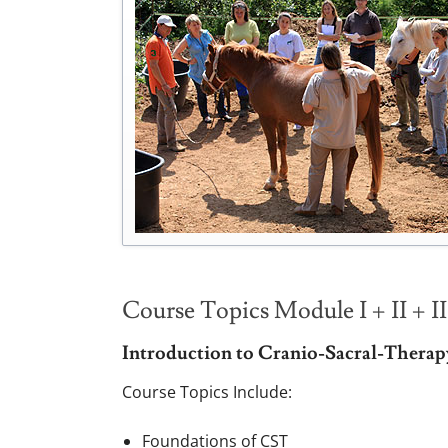
Course Topics Module I + II + II
Introduction to Cranio-Sacral-Therap
Course Topics Include:
Foundations of CST