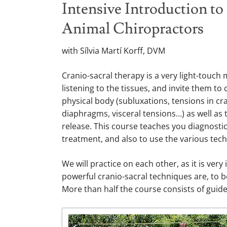
Intensive Introduction to
Animal Chiropractors
with Sílvia Martí Korff, DVM
Cranio-sacral therapy is a very light-touc
listening to the tissues, and invite them t
physical body (subluxations, tensions in cra
diaphragms, visceral tensions…) as well as
release. This course teaches you diagnostic
treatment, and also to use the various tec
We will practice on each other, as it is ve
powerful cranio-sacral techniques are, to 
More than half the course consists of guide