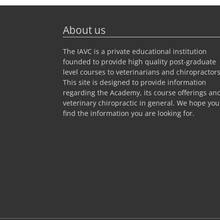
About us
The IAVC is a private educational institution
founded to provide high quality post-graduate
level courses to veterinarians and chiropractors
This site is designed to provide information
regarding the Academy, its course offerings an
veterinary chiropractic in general. We hope you
find the information you are looking for.