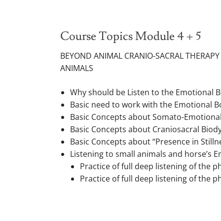
Course Topics Module 4 + 5
BEYOND ANIMAL CRANIO-SACRAL THERAPY
ANIMALS
Why should be Listen to the Emotional 
Basic need to work with the Emotional B
Basic Concepts about Somato-Emotional R
Basic Concepts about Craniosacral Biod
Basic Concepts about “Presence in Stilln
Listening to small animals and horse’s 
Practice of full deep listening of the
Practice of full deep listening of the